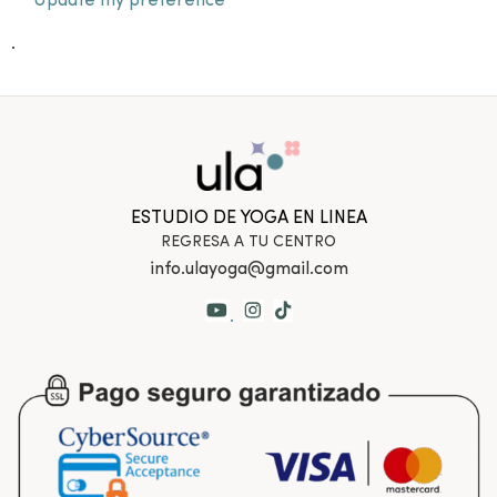
Update my preference
.
ESTUDIO DE YOGA EN LINEA
REGRESA A TU CENTRO
info.ulayoga@gmail.com
.