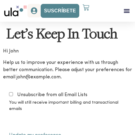
SUSCRÍBETE
Acceso Gr
Beneficios Ula
Let’s Keep In Touch
Hi
John
Help us to improve your experience with us through
better communication. Please adjust your preferences for
email
john@example.com
.
Unsubscribe from all Email Lists
You will still receive important billing and transactional
emails